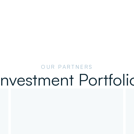
OUR PARTNERS
Investment Portfoli