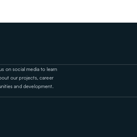
us on social media to learn
out our projects, career
nities and development.