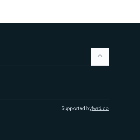
Supported by
fwrd.co