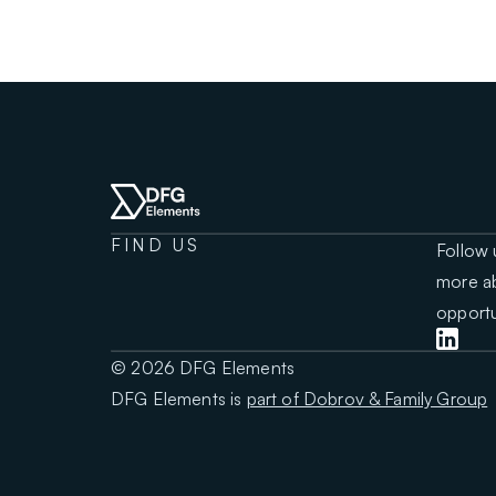
FIND US
Follow 
more ab
opportu
© 2026 DFG Elements
DFG Elements is
part of Dobrov & Family Group