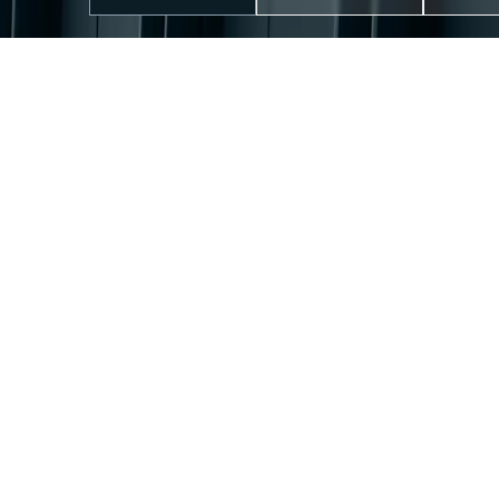
WHO WE ARE