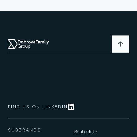
D
F
G
i
s
a
v
a
FIND US ON LINKEDIN
l
u
e
s
SUBBRANDS
Real estate
-