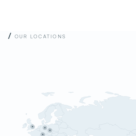
u
OUR LOCATIONS