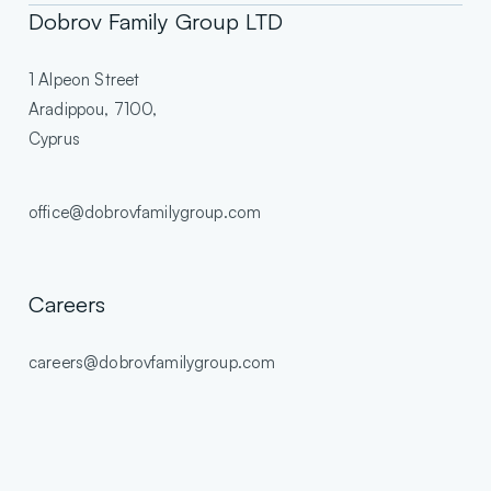
Dobrov Family Group LTD
1 Alpeon Street
Aradippou, 7100,
Cyprus
office@dobrovfamilygroup.com
Careers
careers@dobrovfamilygroup.com