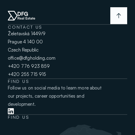
CONTACT US
Želetavská 1449/9
Prague 4 140 00
Czech Republic
office@dfgholding.com
+420 776 923 859
+420 255 715 915
FIND US
Follow us on social media to learn more about
our projects, career opportunities and
development.
FIND US