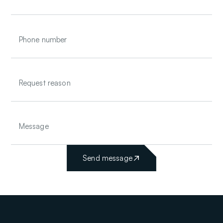
Send message