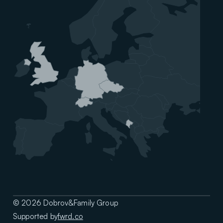
© 2026 Dobrov&Family Group
Supported by
fwrd.co