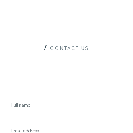
u
CONTACT US