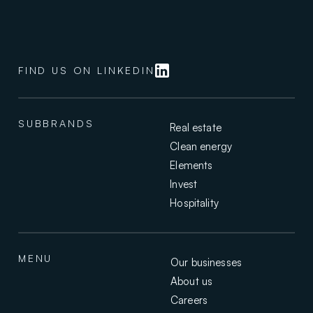
i
s
a
v
a
FIND US ON LINKEDIN
l
u
e
s
SUBBRANDS
Real estate
-
Clean energy
d
Elements
r
Invest
i
v
Hospitality
e
n
,
MENU
f
Our businesses
a
About us
m
Careers
i