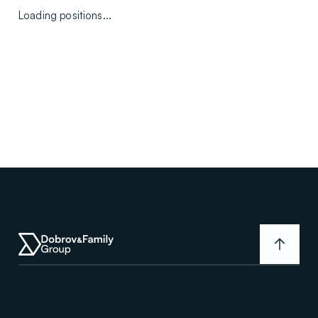
Loading positions...
D
F
G